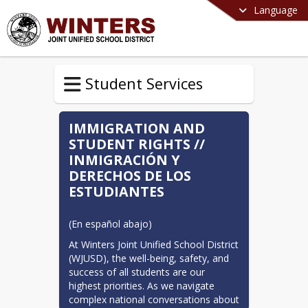
Language
Student Services
IMMIGRATION AND
STUDENT RIGHTS //
INMIGRACIÓN Y
DERECHOS DE LOS
ESTUDIANTES
(En español abajo)
At Winters Joint Unified School District 
(WJUSD), the well-being, safety, and 
success of all students are our 
highest priorities. As we navigate 
complex national conversations about 