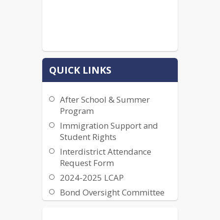
QUICK LINKS
After School & Summer
Program
Immigration Support and
Student Rights
Interdistrict Attendance
Request Form
2024-2025 LCAP
Bond Oversight Committee
Information
California Public Records Act