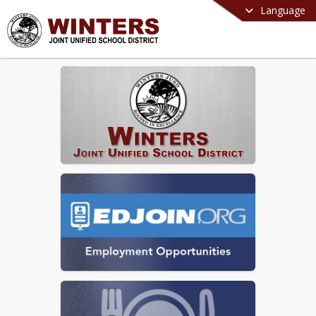
Language