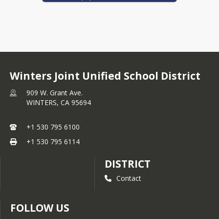
that interact with pupils.
Click 
THIS LINK 
to view our Educator 
Effectiveness Block Grant Plan.
Winters Joint Unified School District
909 W. Grant Ave.
WINTERS,
CA
95694
+1 530 795 6100
+1 530 795 6114
DISTRICT
Contact
FOLLOW US