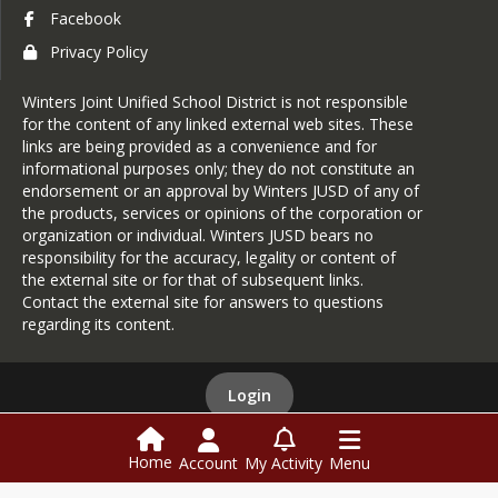
Facebook
Privacy Policy
Winters Joint Unified School District is not responsible
for the content of any linked external web sites. These
links are being provided as a convenience and for
informational purposes only; they do not constitute an
endorsement or an approval by Winters JUSD of any of
the products, services or opinions of the corporation or
organization or individual. Winters JUSD bears no
responsibility for the accuracy, legality or content of
the external site or for that of subsequent links.
Contact the external site for answers to questions
regarding its content.
Login
Home
Account
My Activity
Menu
This website is powered by
SchoolBlocks
and
SchoolFeed