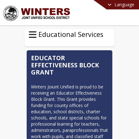
Language
Educational Services
EDUCATOR
EFFECTIVENESS BLOCK
GRANT
Winters Joiunt Unified is proud to be 
receiving an Educator Effectiveness 
Block Grant. This Grant provides 
funding for county offices of 
education, school districts, charter 
schools, and state special schools for 
professional learning for teachers, 
administrators, paraprofessionals that 
work with pupils, and classified staff 