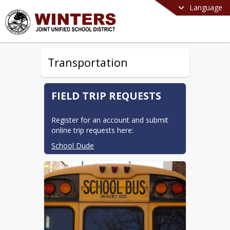
Language
Transportation
FIELD TRIP REQUESTS
Register for an account and submit 
online trip requests here:
School Dude