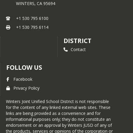
WINTERS,
CA
95694
+1 530 795 6100
+1 530 795 6114
DISTRICT
Contact
FOLLOW US
Facebook
Privacy Policy
Winters Joint Unified School District is not responsible
for the content of any linked external web sites. These
links are being provided as a convenience and for
informational purposes only; they do not constitute an
endorsement or an approval by Winters JUSD of any of
the products, services or opinions of the corporation or