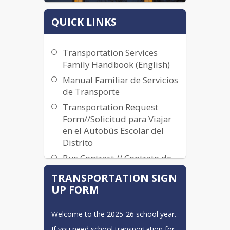
QUICK LINKS
Transportation Services
Family Handbook (English)
Manual Familiar de Servicios
de Transporte
Transportation Request
Form//Solicitud para Viajar
en el Autobús Escolar del
Distrito
Bus Contract // Contrato de
Autobús
TRANSPORTATION SIGN
2023-2024 Transportation
UP FORM
Services Plan
Welcome to the 2025-26 school year. 
If you need school transportation for 