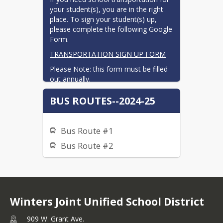
your student(s), you are in the right 
place. To sign your student(s) up, 
please complete the following Google 
Form. 
TRANSPORTATION SIGN UP FORM
Please Note: this form must be filled 
out annually.
Additionally, this form is not to be 
BUS ROUTES--2024-25
used for Special Education 
transportation out of the district. 
Please contact your case carrier for 
Bus Route #1
information about Special Education 
transportation.
Bus Route #2
Winters Joint Unified School District
909 W. Grant Ave.