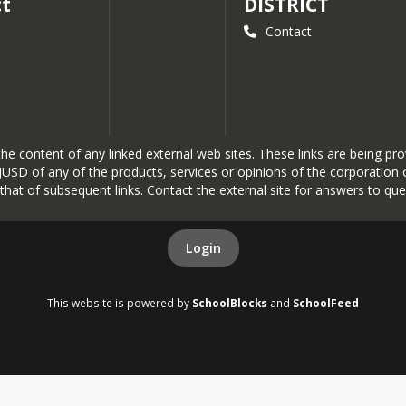
ct
DISTRICT
Contact
r the content of any linked external web sites. These links are being 
SD of any of the products, services or opinions of the corporation or
r that of subsequent links. Contact the external site for answers to que
Login
This website is powered by
SchoolBlocks
and
SchoolFeed