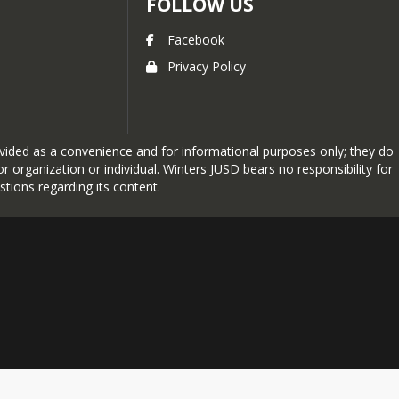
FOLLOW US
Facebook
Privacy Policy
provided as a convenience and for informational purposes only; they do
 organization or individual. Winters JUSD bears no responsibility for
stions regarding its content.