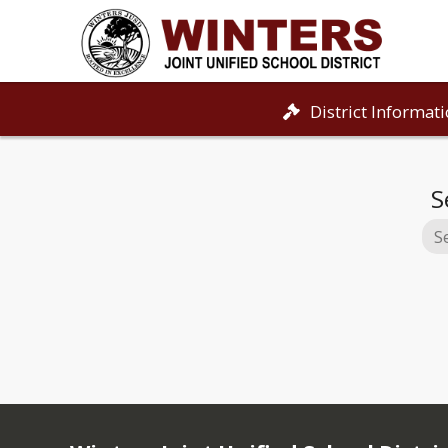
District Informat
S