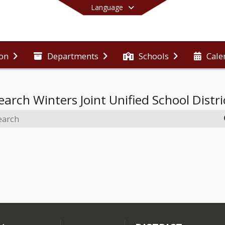
Language
ion
Departments
Schools
Cale
End of main menu
earch
Winters Joint Unified School Distri