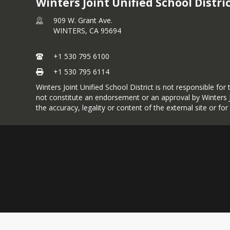
Winters Joint Unified School Distri
909 W. Grant Ave.
WINTERS,
CA
95694
+1 530 795 6100
+1 530 795 6114
Winters Joint Unified School District is not responsible fo
not constitute an endorsement or an approval by Winters JU
the accuracy, legality or content of the external site or fo