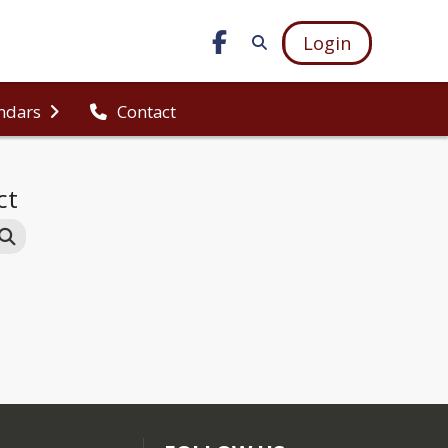
Login
ndars
Contact
ct