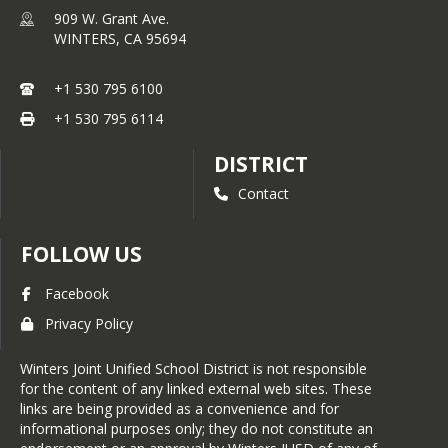
909 W. Grant Ave.
WINTERS,
CA
95694
+1 530 795 6100
+1 530 795 6114
DISTRICT
Contact
FOLLOW US
Facebook
Privacy Policy
Winters Joint Unified School District is not responsible
for the content of any linked external web sites. These
links are being provided as a convenience and for
informational purposes only; they do not constitute an