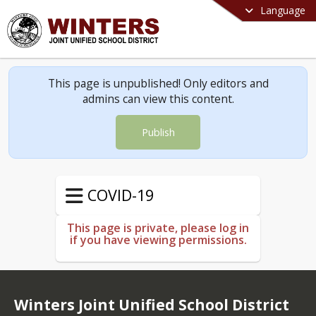
Language
This page is unpublished! Only editors and
admins can view this content.
Publish
COVID-19
This page is private, please log in
if you have viewing permissions.
Winters Joint Unified School District