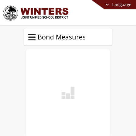
Language
Bond Measures