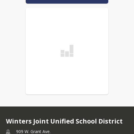
Winters Joint Unified School District
909 W. Grant Ave.