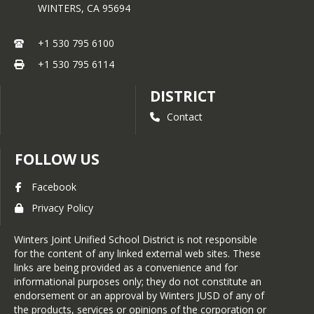
WINTERS,
CA
95694
+1 530 795 6100
+1 530 795 6114
DISTRICT
Contact
FOLLOW US
Facebook
Privacy Policy
Winters Joint Unified School District is not responsible
for the content of any linked external web sites. These
links are being provided as a convenience and for
informational purposes only; they do not constitute an
endorsement or an approval by Winters JUSD of any of
the products, services or opinions of the corporation or