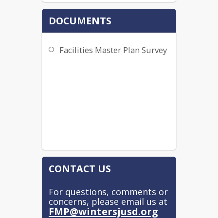
DOCUMENTS
Facilities Master Plan Survey
CONTACT US
For questions, comments or
concerns, please email us at
FMP@wintersjusd.org