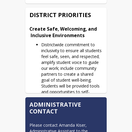
DISTRICT PRIORITIES
Create Safe, Welcoming, and

 Inclusive Environments
Districtwide commitment to
inclusivity to ensure all students
feel safe, seen, and respected;
amplify student voice to guide
our work; include community
partners to create a shared
goal of student well-being.
Students will be provided tools
and opportunities to self-
advocate to address their
ADMINISTRATIVE
needs and engage in their
learning.
CONTACT
Amplify Student Engagement,

 Learning, and Growth
Please contact Amanda Kiser, 
Administrative Assistant to the 