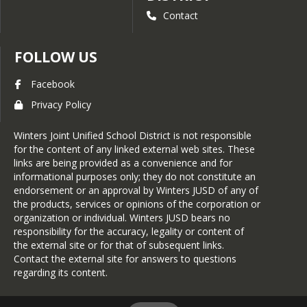
Enhance fidelity, consistency,
Contact
and structure among
Professional Learning
Communities (PLC) to promote
FOLLOW US
learning focused collaboration
and improved student
Facebook
achievement (MTSS/COST,
essential standards, etc.)
Privacy Policy
Identify/Implement

Winters Joint Unified School District is not responsible
 Operational Efficiencies
for the content of any linked external web sites. These
Ensure long-term operational
links are being provided as a convenience and for
viability and sustainability
informational purposes only; they do not constitute an
through strategic staffing,
endorsement or an approval by Winters JUSD of any of
facilities modernization,
the products, services or opinions of the corporation or
efficient operations, and multi-
organization or individual. Winters JUSD bears no
year fiscal planning aligned with
responsibility for the accuracy, legality or content of
student and community needs.
the external site or for that of subsequent links.
Contact the external site for answers to questions
District Priorities and 
regarding its content.
Commitment/Prioridades y 
Compromisos