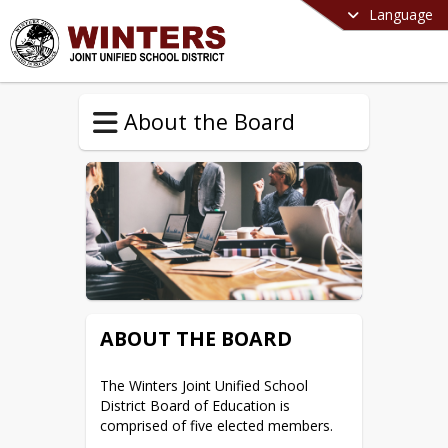
Language
About the Board
ABOUT THE BOARD
The Winters Joint Unified School 
District Board of Education is 
comprised of five elected members.