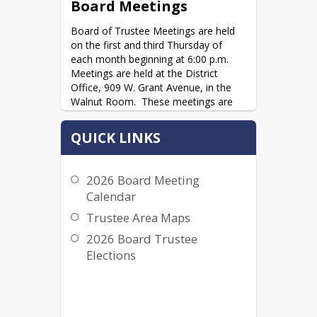
Board Meetings
Board of Trustee Meetings are held 
on the first and third Thursday of 
each month beginning at 6:00 p.m.  
Meetings are held at the District 
Office, 909 W. Grant Avenue, in the 
Walnut Room.  These meetings are 
open to the public, and community 
members are welcomed and 
QUICK LINKS
encouraged to attend.  Individuals 
may address the Board on items on 
the agenda or non-agenda items 
2026 Board Meeting
during time for Public Comment. 
Calendar
Individuals are asked to complete a 
Request to Speak Form; however, this 
Trustee Area Maps
is not required.
2026 Board Trustee
2026 Board Meeting Calendar
Elections